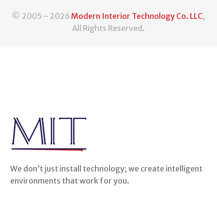
© 2005 – 2026
Modern Interior Technology Co. LLC
,
All Rights Reserved.
We don’t just install technology; we create intelligent
environments that work for you.