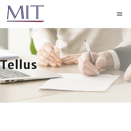
Tellus