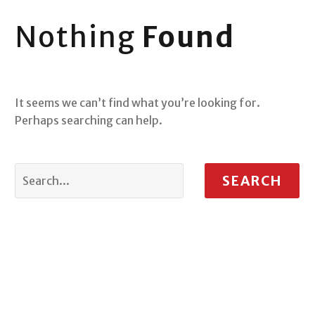
Nothing
Found
It seems we can’t find what you’re looking for.
Perhaps searching can help.
SEARCH