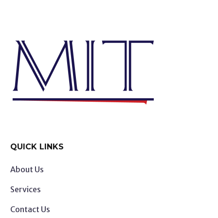
QUICK LINKS
About Us
Services
Contact Us