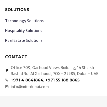
SOLUTIONS
Technology Solutions
Hospitality Solutions
Real Estate Solutions
CONTACT
Office 709, Garhoud Views Building, 14 Sheikh


Rashid Rd, Al Garhoud, POX - 25585, Dubai - UAE.
+971 4 8841864, +971 55 188 8865


info@mit-dubai.com

