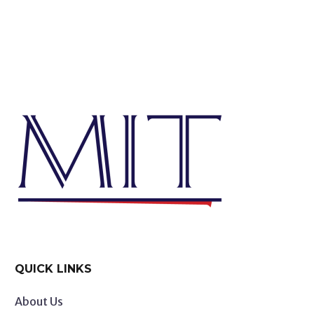
QUICK LINKS
About Us