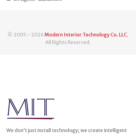
© 2005 – 2026
Modern Interior Technology Co. LLC
,
All Rights Reserved.
We don’t just install technology; we create intelligent