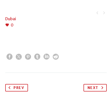


Dubai
0
PREV
NEXT