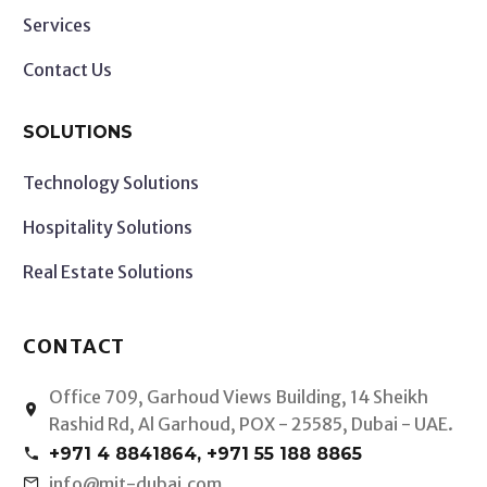
Services
Contact Us
SOLUTIONS
Technology Solutions
Hospitality Solutions
Real Estate Solutions
CONTACT
Office 709, Garhoud Views Building, 14 Sheikh


Rashid Rd, Al Garhoud, POX - 25585, Dubai - UAE.
+971 4 8841864, +971 55 188 8865


info@mit-dubai.com

