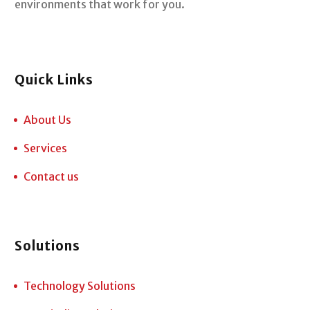
environments that work for you.
Quick Links
About Us
Services
Contact us
Solutions
Technology Solutions