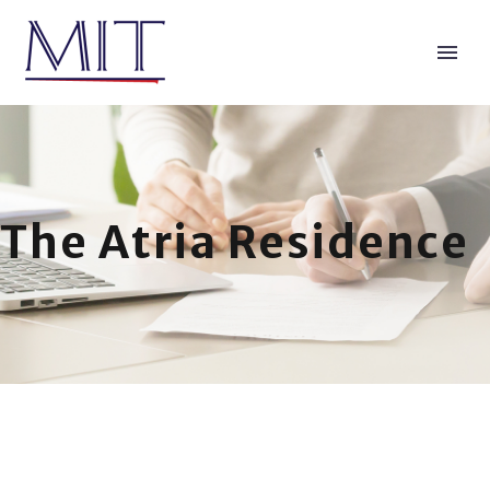
The Atria Residence